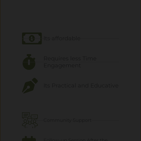
Its affordable
Requires less Time
Engagement
Its Practical and Educative
Community Support
Follow-up Session After the