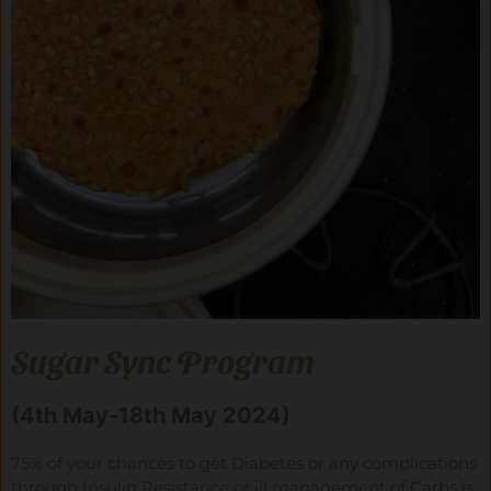
Sugar Sync Program
(4th May-18th May 2024)
75% of your chances to get Diabetes or any complications
through Insulin Resistance or ill management of Carbs is