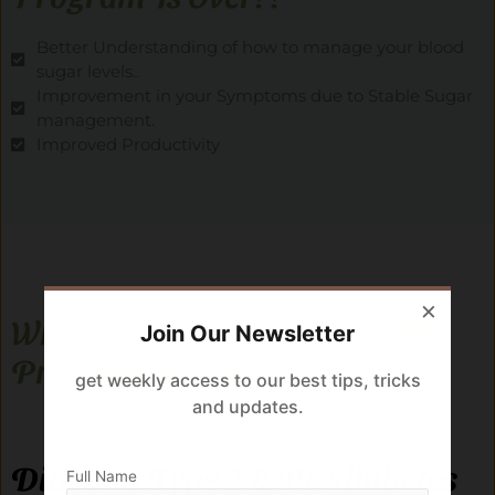
Better Understanding of how to manage your blood
sugar levels..
Improvement in your Symptoms due to Stable Sugar
management.
Improved Productivity
×
What Can You Expect After The
Join Our Newsletter
Program Is Over??
get weekly access to our best tips, tricks
and updates.
Diabetes Type 2 & Prediabetes
Full Name