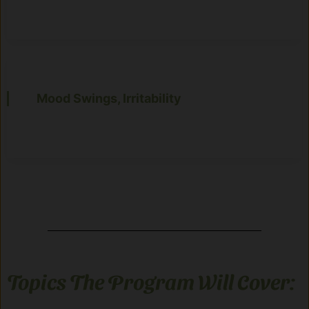
Mood Swings, Irritability
Topics The Program Will Cover: