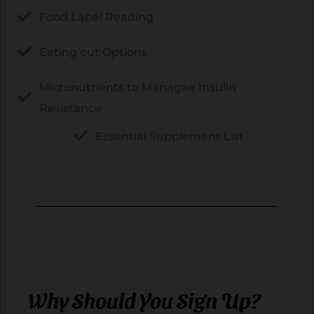
Food Label Reading
Eating out Options
Micronutrients to Managae Insulin
Resistance
Essential Supplement List
Why Should You Sign Up?