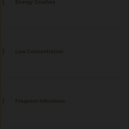
Energy Crashes
Low Concentration
Frequent Infections