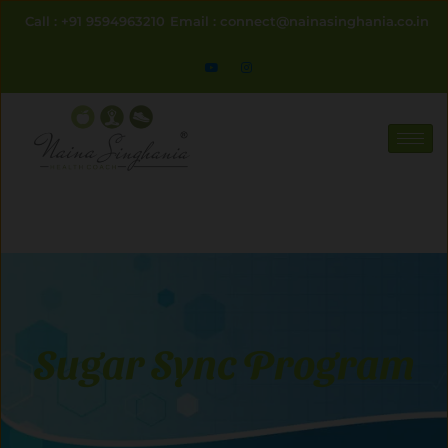
Skip
Call : +91 9594963210
Email : connect@nainasinghania.co.in
to
content
Sugar Sync Program