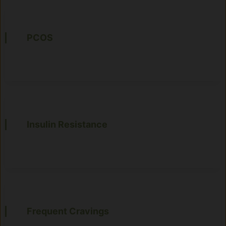
PCOS
Insulin Resistance
Frequent Cravings