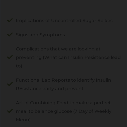
Implications of Uncontrolled Sugar Spikes
Signs and Symptoms
Complications that we are looking at
preventing (What can Insulin Resistence lead
to)
Functional Lab Reports to identify Insulin
REsistance early and prevent
Art of Combining Food to make a perfect
meal to balance glucose (7 Day of Weekly
Menu)