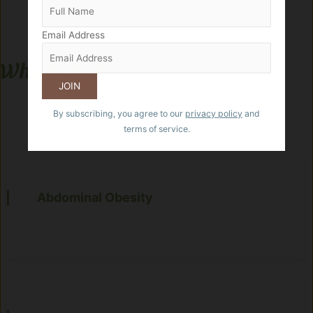
Email Address
Who Is It For:
By subscribing, you agree to our
privacy policy
and
terms of service.
Abdominal Obesity