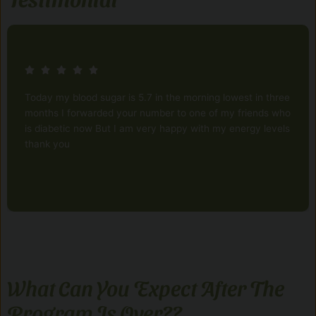
Today my blood sugar is 5.7 in the morning lowest in three
months I forwarded your number to one of my friends who
is diabetic now But I am very happy with my energy levels
thank you
What Can You Expect After The
Program Is Over??