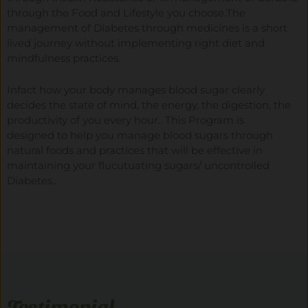
through the Food and Lifestyle you choose.The
management of Diabetes through medicines is a short
lived journey without implementing right diet and
mindfulness practices.
Infact how your body manages blood sugar clearly
decides the state of mind, the energy, the digestion, the
productivity of you every hour.. This Program is
designed to help you manage blood sugars through
natural foods and practices that will be effective in
maintaining your flucutuating sugars/ uncontrolled
Diabetes..
Testimonial