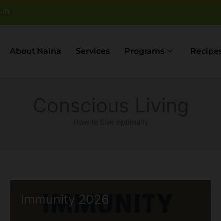
.in
About Naina
Services
Programs
Recipe
Conscious Living
How to Live optimally
Immunity 2026