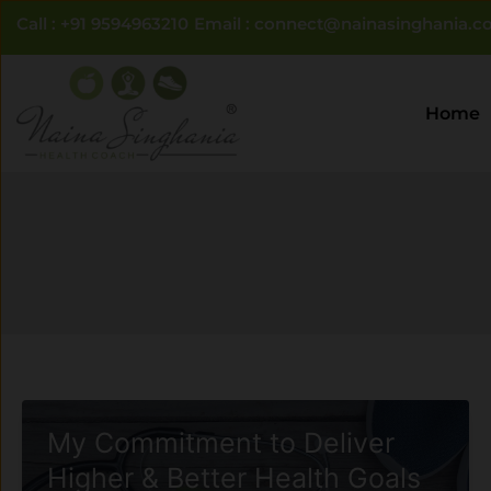
Skip
Call : +91 9594963210
Email : connect@nainasinghania.co
to
content
Home
My Commitment to Deliver
Higher & Better Health Goals