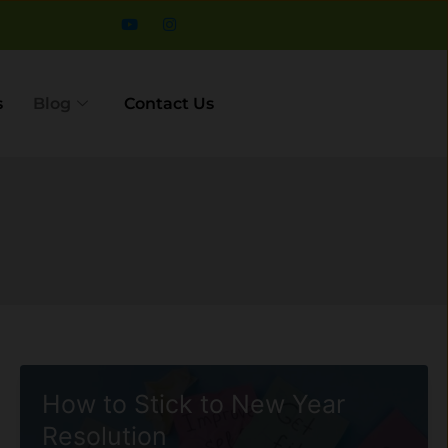
s
Blog
Contact Us
How to Stick to New Year
Resolution