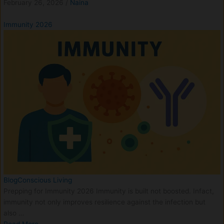
February 26, 2026
/
Naina
Immunity 2026
Blog
Conscious Living
Prepping for Immunity 2026 Immunity is built not boosted. Infact,
immunity not only improves resilience against the infection but
also …