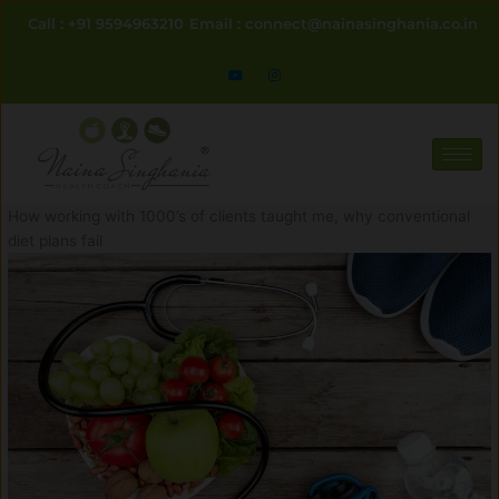
Skip
Call : +91 9594963210
Email : connect@nainasinghania.co.in
to
content
How working with 1000’s of clients taught me, why conventional
diet plans fail