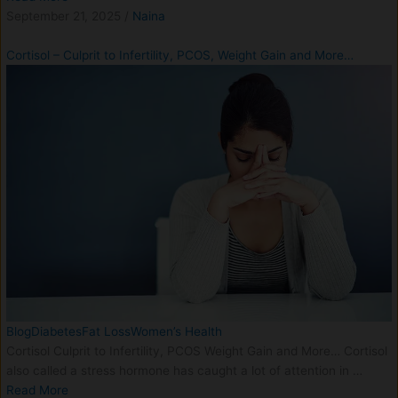
September 21, 2025
/
Naina
Cortisol – Culprit to Infertility, PCOS, Weight Gain and More…
Blog
Diabetes
Fat Loss
Women’s Health
Cortisol Culprit to Infertility, PCOS Weight Gain and More… Cortisol
also called a stress hormone has caught a lot of attention in …
Read More