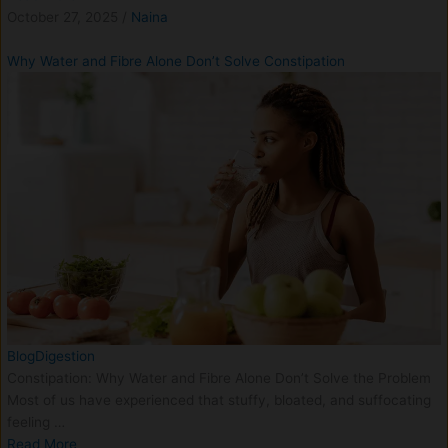
October 27, 2025
/
Naina
Why Water and Fibre Alone Don’t Solve Constipation
Blog
Digestion
Constipation: Why Water and Fibre Alone Don’t Solve the Problem
Most of us have experienced that stuffy, bloated, and suffocating
feeling …
Read More