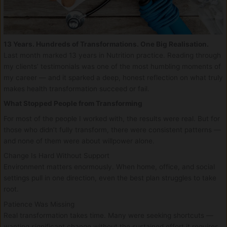
13 Years. Hundreds of Transformations. One Big Realisation.
Last month marked 13 years in Nutrition practice. Reading through
my clients’ testimonials was one of the most humbling moments of
my career — and it sparked a deep, honest reflection on what truly
makes health transformation succeed or fail.
What Stopped People from Transforming
For most of the people I worked with, the results were real. But for
those who didn’t fully transform, there were consistent patterns —
and none of them were about willpower alone.
Change Is Hard Without Support
Environment matters enormously. When home, office, and social
settings pull in one direction, even the best plan struggles to take
root.
Patience Was Missing
Real transformation takes time. Many were seeking shortcuts —
wanting significant change without the sustained effort it requires.