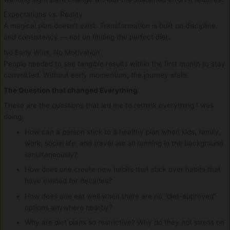
Expectations vs. Reality
A magical plan doesn’t exist. Transformation is built on discipline
and consistency — not on finding the perfect diet.
No Early Wins, No Motivation
People needed to see tangible results within the first month to stay
committed. Without early momentum, the journey stalls.
The Question that changed Everything
These are the questions that led me to rethink everything I was
doing:
How can a person stick to a healthy plan when kids, family,
work, social life, and travel are all running in the background
simultaneously?
How does one create new habits that stick over habits that
have existed for decades?
How does one eat well when there are no “diet-approved”
options anywhere nearby?
Why are diet plans so restrictive? Why do they not stress on