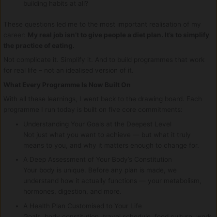
building habits at all?
These questions led me to the most important realisation of my
career:
My real job isn’t to give people a diet plan. It’s to simplify
the practice of eating.
Not complicate it. Simplify it. And to build programmes that work
for real life – not an idealised version of it.
What Every Programme Is Now Built On
With all these learnings, I went back to the drawing board. Each
programme I run today is built on five core commitments:
Understanding Your Goals at the Deepest Level
Not just what you want to achieve — but what it truly
means to you, and why it matters enough to change for.
A Deep Assessment of Your Body’s Constitution
Your body is unique. Before any plan is made, we
understand how it actually functions — your metabolism,
hormones, digestion, and more.
A Health Plan Customised to Your Life
Goals, body constitution, travel schedule, food culture, work