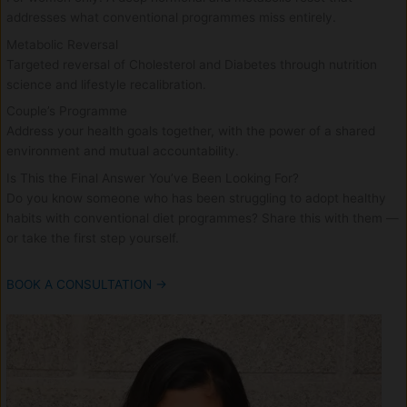
addresses what conventional programmes miss entirely.
Metabolic Reversal
Targeted reversal of Cholesterol and Diabetes through nutrition
science and lifestyle recalibration.
Couple’s Programme
Address your health goals together, with the power of a shared
environment and mutual accountability.
Is This the Final Answer You’ve Been Looking For?
Do you know someone who has been struggling to adopt healthy
habits with conventional diet programmes? Share this with them —
or take the first step yourself.
BOOK A CONSULTATION →