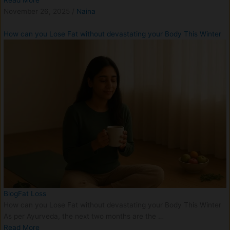
Read More
November 26, 2025
/
Naina
How can you Lose Fat without devastating your Body This Winter
Blog
Fat Loss
How can you Lose Fat without devastating your Body This Winter
As per Ayurveda, the next two months are the …
Read More