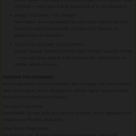
rhythms — your plan is built around all of it, not despite it.
Habits That Stick — By Design
New habits are engineered into your daily routine, layered
carefully over existing ones, so they don’t feel like an
addition but an evolution.
Tools That Empower You Anywhere
Airport lounge, wedding buffet, client dinner, roadside dhaba
— you will know exactly how to make the right choice, no
matter where you are.
CURRENT PROGRAMMES
Each programme is more personal, fills the gaps that conventional
diets leave open, and is designed to deliver higher success rates
than anything that’s come before.
Fat Loss Programme
Sustainable fat loss built around your lifestyle, not a rigid plan that
collapses at the first disruption.
Inner Reset Programme
For women only. A deep hormonal and metabolic reset that