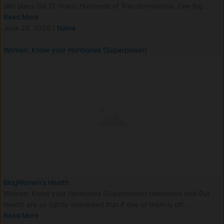
diet plans fail 13 Years. Hundreds of Transformations. One Big …
Read More
June 29, 2026
/
Naina
Women: Know your Hormones (Superpower)
Blog
Women’s Health
Women: Know your Hormones (Superpower) Hormones and Gut
Health are so tightly interlinked that if one of them is off …
Read More