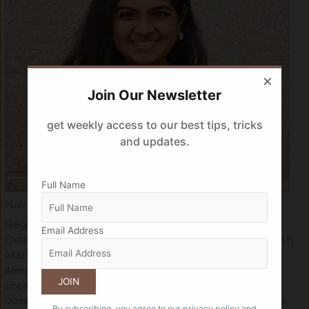
×
Join Our Newsletter
get weekly access to our best tips, tricks
and updates.
Full Name
Naina Singhania
Registered Dietitian | Functional Nutritionist |
Email Address
Diabetes Reversal Expert | Gut and Hormone Health
Management
About Naina: Naina is a Registered Dietitian of India practicing
since 2013. She works in the field of Weight Management,
Diabetes Reversals and Women’s Health (PCOS, Infertility). She
By subscribing, you agree to our
privacy policy
and