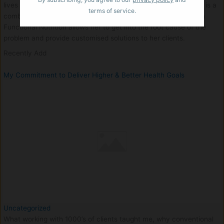
lives in Mumbai and caters to clients worldwide. Her approach is a
terms of service.
combination of Ayurvedic Analysis along with scientific base in
Functional Nutrition allows her to get into the root cause of the
problem and provide customised solutions to her clients.
Recently Add
My Commitment to Deliver Higher & Better Health Goals
Uncategorized
What working with 1000’s of clients taught me, why conventional