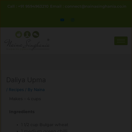
Skip
Call : +91 9594963210
Email : connect@nainasinghania.co.in
to
content
Daliya Upma
/
Recipes
/ By
Naina
Makes – 4 cups
Ingredients
1 1/2 cup Bulgar wheat
1 medium green chilli