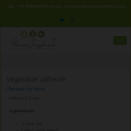
Skip
Call : +91 9594963210
Email : connect@nainasinghania.co.in
to
content
Vegetable Jalfrezie
/
Recipes
/ By
Naina
Makes- 6 Cups
Ingredients
2 Tbsp Oil
1 tsp Cumin seeds