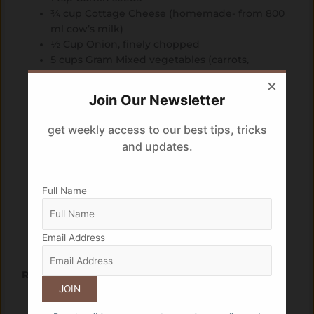
¾ cup Cottage Cheese (homemade- from 800
ml cow’s milk)
½ Cup Onion, finely chopped
5 cups Gram Mixed vegetables (carrots,
cauliflower, capsicum, peas, pumpkin, ivy
×
gourd, french beans) finely chopped
Join Our Newsletter
10 Shallots (halved), peeled
¼ Cup Tomato puree
get weekly access to our best tips, tricks
1 tsp Ginger paste
and updates.
1 tsp Garlic paste
1 Tbsp Green chillies, finely chopped
2 tsp Salt
Full Name
1 tsp Kashmiri chilli powder
1 tsp Garam masala
2 2 Tomatoes (cut into quarters)
Email Address
To garnish Coriander leaves
Recipe
Heat oil in a deep bottom pan on medium