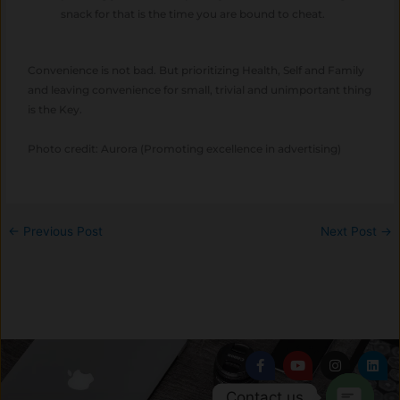
snack for that is the time you are bound to cheat.
Convenience is not bad. But prioritizing Health, Self and Family
and leaving convenience for small, trivial and unimportant thing
is the Key.
Photo credit: Aurora (Promoting excellence in advertising)
←
Previous Post
Next Post
→
F
Y
I
L
a
o
n
i
c
u
s
n
Contact us
e
t
t
k