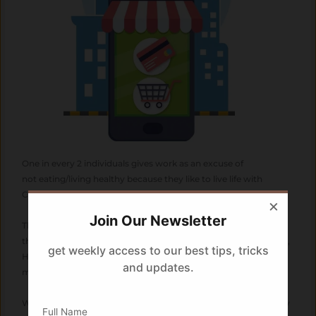
One in every 2 individuals gives work as an excuse of
not eating/living healthy because they like to live life with
CONVENIENCE.
×
Join Our Newsletter
This convenience has even given rise to a whole new industry
that sells convenience at the click of a button; Online Shopping,
get weekly access to our best tips, tricks
Home deliveries, Home Services, Drive through eateries, 2
and updates.
minute noodles and what not !!
We spend our valuable time behind social media and work only
Full Name