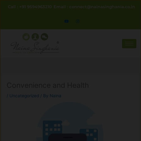
Skip
Call : +91 9594963210
Email : connect@nainasinghania.co.in
to
content
Convenience and Health
/
Uncategorized
/ By
Naina