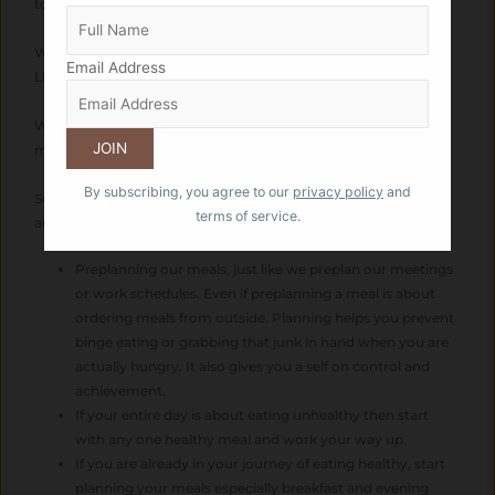
to regret the lost time being left alone later.
We spend on leisure only to later spend on Gym memberships,
Email Address
Liposuctions and weight loss programs
We spend on Convenience just to spend our hard earned
money on Medical and Health Care later..
By subscribing, you agree to our
privacy policy
and
So what is it that we can do to strike a balance between work
terms of service.
and Health?
Preplanning our meals, just like we preplan our meetings
or work schedules. Even if preplanning a meal is about
ordering meals from outside. Planning helps you prevent
binge eating or grabbing that junk in hand when you are
actually hungry. It also gives you a self on control and
achievement.
If your entire day is about eating unhealthy then start
with any one healthy meal and work your way up.
If you are already in your journey of eating healthy, start
planning your meals especially breakfast and evening