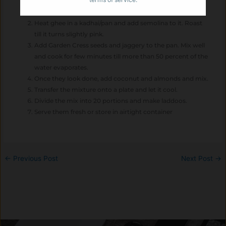
Soak garden cress seeds (halim) in water for 2 hours.
Heat ghee in a kadhai/pan and add semolina to it. Roast
till it turns slightly pink.
Add Garden Cress seeds and jaggery to the pan. Mix well
and cook for few minutes till more than 50 percent of the
water evaporates.
Once they look done, add coconut and almonds and mix.
Transfer the mixture onto a plate and let it cool.
Divide the mix into 20 portions and make laddoos.
Serve them fresh or store in airtight container
←
Previous Post
Next Post
→