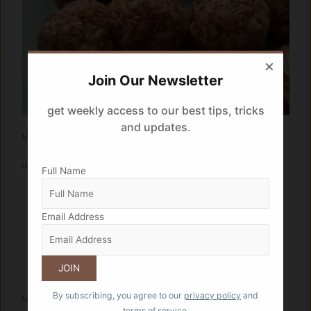
×
Join Our Newsletter
get weekly access to our best tips, tricks
and updates.
Makes: 20 laddoos
Ingredients:
Full Name
3/4 cup garden cress seeds
1/4 cup semolina
Email Address
1/4 cup of jaggery (or to taste)
3-4 tbsp dessicated coconut
1 tbsp coarsely chopped almonds
1 tbsp ghee
By subscribing, you agree to our
privacy policy
and
Method:
terms of service.