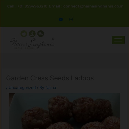
Skip
Call : +91 9594963210
Email : connect@nainasinghania.co.in
to
content
Garden Cress Seeds Ladoos
/
Uncategorized
/ By
Naina