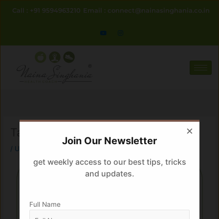
Skip
Call : +91 9594963210
Email : connect@nainasinghania.co.in
to
content
×
Tadka maar ke
Join Our Newsletter
/
Uncategorized
/ By
Naina
get weekly access to our best tips, tricks
and updates.
Full Name