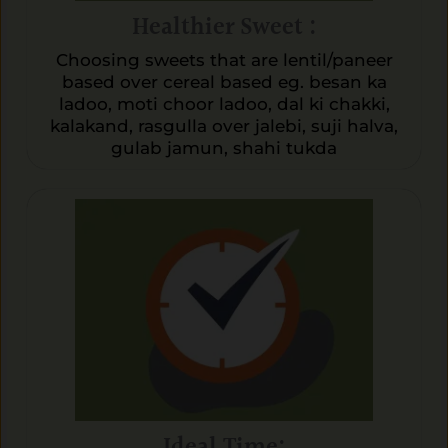
Healthier Sweet :
Choosing sweets that are lentil/paneer
based over cereal based eg. besan ka
ladoo, moti choor ladoo, dal ki chakki,
kalakand, rasgulla over jalebi, suji halva,
gulab jamun, shahi tukda
Ideal Time: