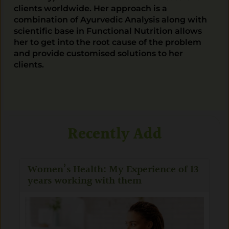
clients worldwide. Her approach is a
combination of Ayurvedic Analysis along with
scientific base in Functional Nutrition allows
her to get into the root cause of the problem
and provide customised solutions to her
clients.
Recently Add
Women’s Health: My Experience of 13
years working with them