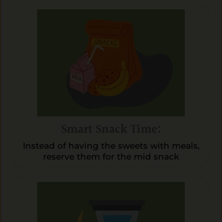
Smart Snack Time:
Instead of having the sweets with meals,
reserve them for the mid snack