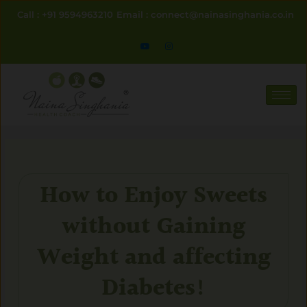
Skip
Call : +91 9594963210
Email : connect@nainasinghania.co.in
to
content
How to Enjoy Sweets
without Gaining
Weight and affecting
Diabetes!