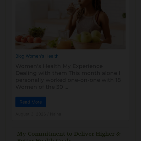
Blog
Women's Health
Women's Health My Experience
Dealing with them This month alone I
personally worked one-on-one with 18
Women of the 30 ...
Read More
August 3, 2026
/
Naina
My Commitment to Deliver Higher &