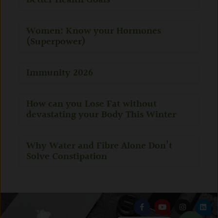
Better Health Goals
Women: Know your Hormones
(Superpower)
Immunity 2026
How can you Lose Fat without
devastating your Body This Winter
Why Water and Fibre Alone Don’t
Solve Constipation
F
Y
I
L
a
o
n
i
c
u
s
n