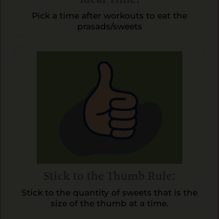
Pick a time after workouts to eat the
prasads/sweets
Stick to the Thumb Rule:
Stick to the quantity of sweets that is the
size of the thumb at a time.