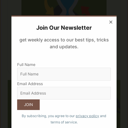
×
Join Our Newsletter
get weekly access to our best tips, tricks
and updates.
Frequency is the key:
A 3 hour gap between the two sweet
Full Name
snack is suggested.
Email Address
By subscribing, you agree to our
privacy policy
and
terms of service.