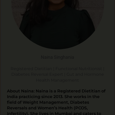
Naina Singhania
Registered Dietitian | Functional Nutritionist |
Diabetes Reversal Expert |
Gut and Hormone
Health Management
About Naina: Naina is a Registered Dietitian of
India practicing since 2013. She works in the
field of Weight Management, Diabetes
Reversals and Women’s Health (PCOS,
Infertility). She lives in Mumbai and caters to