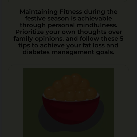
Maintaining Fitness during the
festive season is achievable
through personal mindfulness.
Prioritize your own thoughts over
family opinions, and follow these 5
tips to achieve your fat loss and
diabetes management goals.